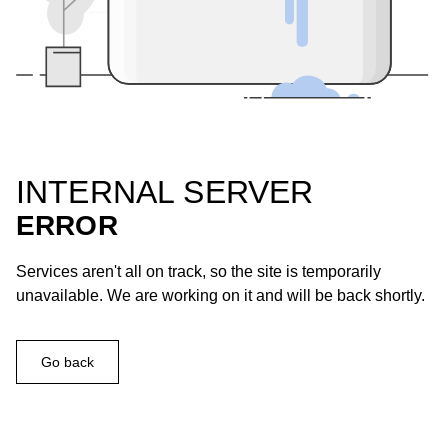
INTERNAL SERVER
ERROR
Services aren't all on track, so the site is temporarily
unavailable. We are working on it and will be back shortly.
Go back