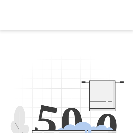
5
0
0