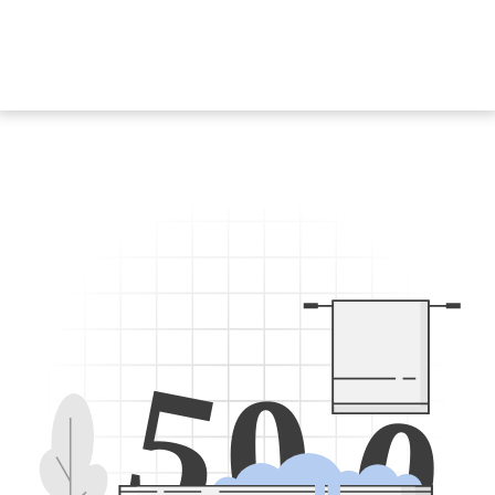
5
0
0