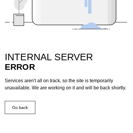
INTERNAL SERVER
ERROR
Services aren't all on track, so the site is temporarily
unavailable. We are working on it and will be back shortly.
Go back