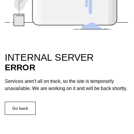
INTERNAL SERVER
ERROR
Services aren't all on track, so the site is temporarily
unavailable. We are working on it and will be back shortly.
Go back