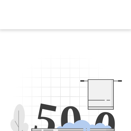
5
0
0